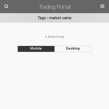
Trading Portal
Tags › market-came
Back to top
Mobile
Desktop