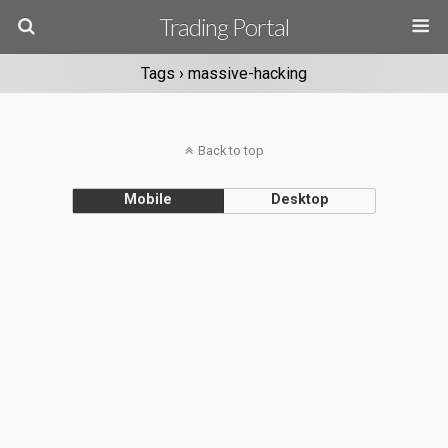
Trading Portal
Tags › massive-hacking
Back to top
Mobile
Desktop