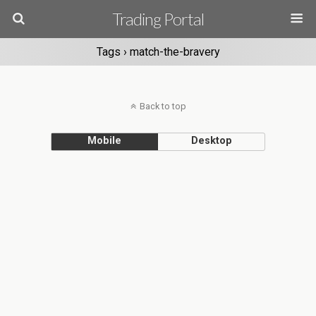
Trading Portal
Tags › match-the-bravery
Back to top
Mobile
Desktop