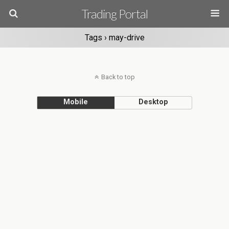
Trading Portal
Tags › may-drive
Back to top
Mobile
Desktop