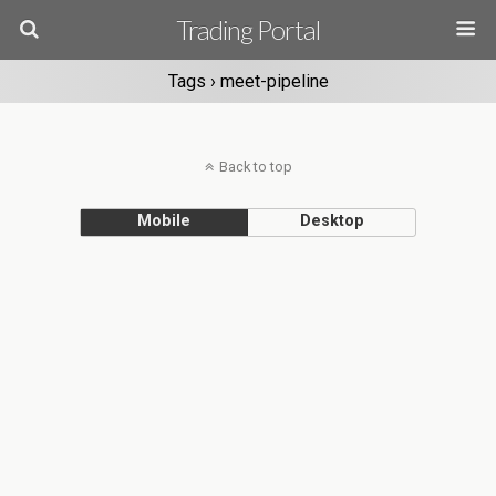
Trading Portal
Tags › meet-pipeline
Back to top
Mobile
Desktop