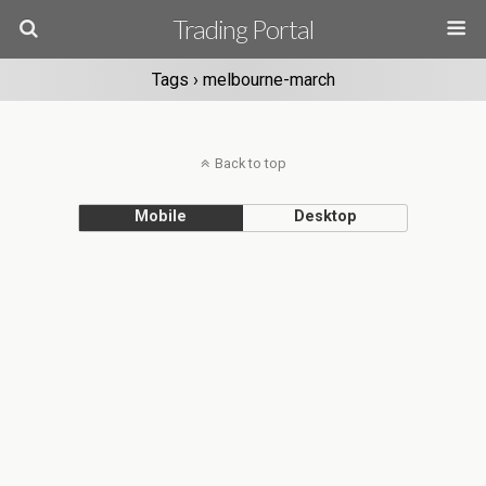
Trading Portal
Tags › melbourne-march
Back to top
Mobile
Desktop