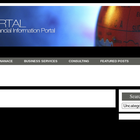
INANACE
BUSINESS SERVICES
CONSULTING
FEATURED POSTS
GENERAL
GOODS AND SERVICES
HEALTH
INVESTING
LATEST 
S
REAL ESTATE
REAL ESTATE / TRAVEL / INVESTMENT
RETAIL AND E
Searc