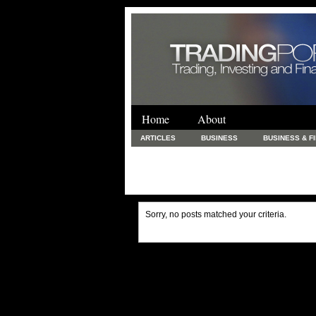
Home
About
ARTICLES
BUSINESS
BUSINESS & F
FINANCE & LOANS
FOOD & DRINKS
PRINTING AND STATIONARY / BUSINESS SERVICE
UNCATEGORIZED
Sorry, no posts matched your criteria.