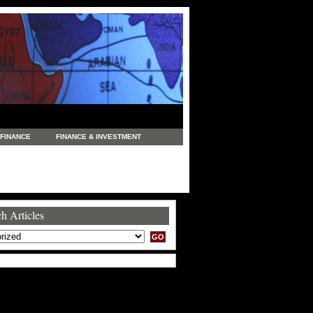
FINANCE
FINANCE & INVESTMENT
NEWS
LEGAL
MANUFACTURING
COMMERCE
TRADING
TRAVEL
h Articles