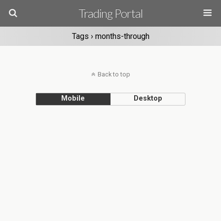
Trading Portal
Tags › months-through
Back to top
Mobile
Desktop