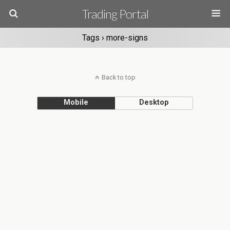
Trading Portal
Tags › more-signs
Back to top
Mobile
Desktop