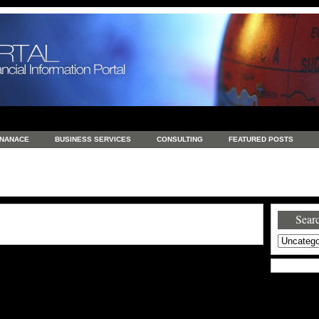
INANACE
BUSINESS SERVICES
CONSULTING
FEATURED POSTS
GENERAL
GOODS AND SERVICES
HEALTH
INVESTING
LATEST 
S
REAL ESTATE
REAL ESTATE / TRAVEL / INVESTMENT
RETAIL AND E
Searc