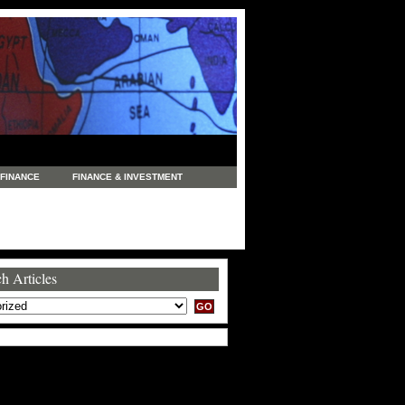
FINANCE
FINANCE & INVESTMENT
NEWS
LEGAL
MANUFACTURING
COMMERCE
TRADING
TRAVEL
h Articles