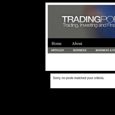
Home
About
ARTICLES
BUSINESS
BUSINESS & F
FINANCE & LOANS
FOOD & DRINKS
PRINTING AND STATIONARY / BUSINESS SERVICE
UNCATEGORIZED
Sorry, no posts matched your criteria.