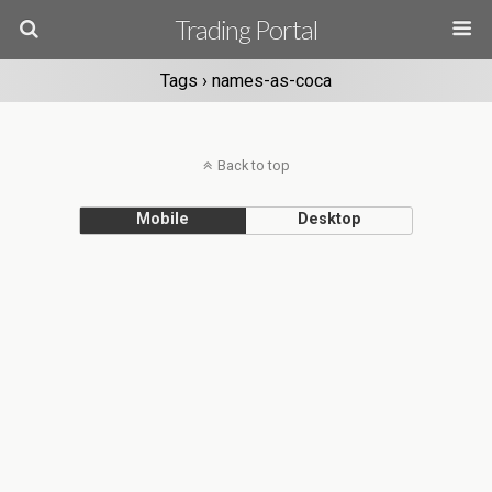
Trading Portal
Tags › names-as-coca
Back to top
Mobile
Desktop