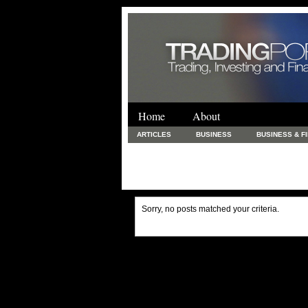
Home
About
ARTICLES
BUSINESS
BUSINESS & F
FINANCE & LOANS
FOOD & DRINKS
PRINTING AND STATIONARY / BUSINESS SERVICE
UNCATEGORIZED
Sorry, no posts matched your criteria.