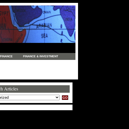
FINANCE
FINANCE & INVESTMENT
NEWS
LEGAL
MANUFACTURING
COMMERCE
TRADING
TRAVEL
h Articles