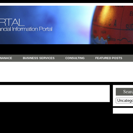
INANACE
BUSINESS SERVICES
CONSULTING
FEATURED POSTS
GENERAL
GOODS AND SERVICES
HEALTH
INVESTING
LATEST 
S
REAL ESTATE
REAL ESTATE / TRAVEL / INVESTMENT
RETAIL AND E
Searc