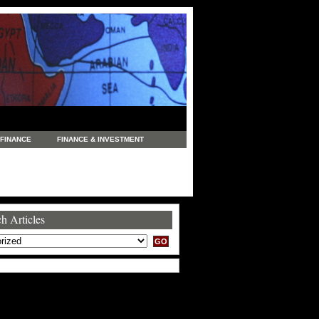
FINANCE
FINANCE & INVESTMENT
NEWS
LEGAL
MANUFACTURING
COMMERCE
TRADING
TRAVEL
h Articles