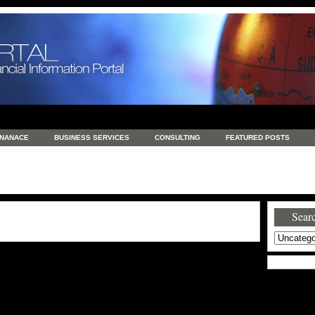
INANACE
BUSINESS SERVICES
CONSULTING
FEATURED POSTS
GENERAL
GOODS AND SERVICES
HEALTH
INVESTING
LATEST 
S
REAL ESTATE
REAL ESTATE / TRAVEL / INVESTMENT
RETAIL AND E
Searc