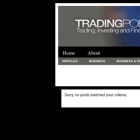
Home
About
ARTICLES
BUSINESS
BUSINESS & F
FINANCE & LOANS
FOOD & DRINKS
PRINTING AND STATIONARY / BUSINESS SERVICE
UNCATEGORIZED
Sorry, no posts matched your criteria.