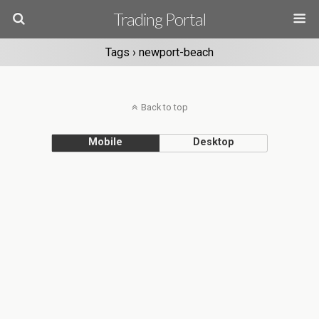
Trading Portal
Tags › newport-beach
Back to top
Mobile
Desktop