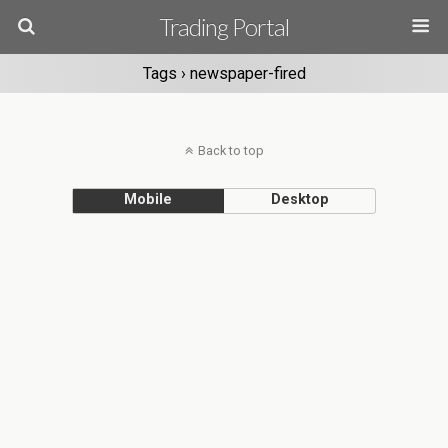
Trading Portal
Tags › newspaper-fired
Back to top
Mobile
Desktop