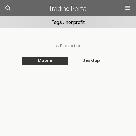
Trading Portal
Tags › nonprofit
Back to top
Mobile
Desktop