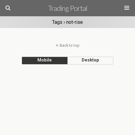
Trading Portal
Tags › not-rise
Back to top
Mobile
Desktop