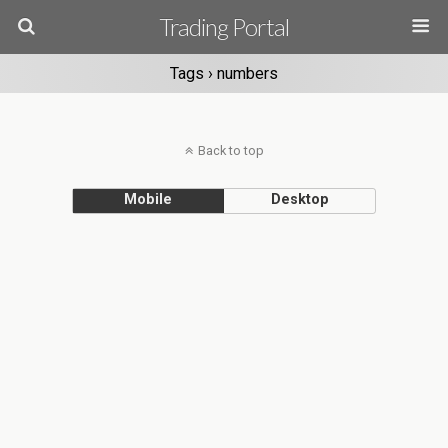
Trading Portal
Tags › numbers
Back to top
Mobile
Desktop