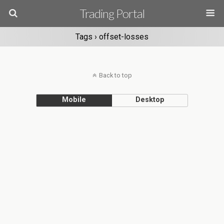
Trading Portal
Tags › offset-losses
Back to top
Mobile
Desktop