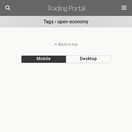
Trading Portal
Tags › open-economy
Back to top
Mobile
Desktop