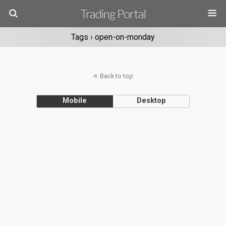
Trading Portal
Tags › open-on-monday
Back to top
Mobile
Desktop