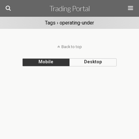
Trading Portal
Tags › operating-under
Back to top
Mobile
Desktop