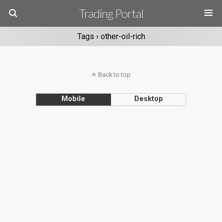
Trading Portal
Tags › other-oil-rich
Back to top
Mobile
Desktop