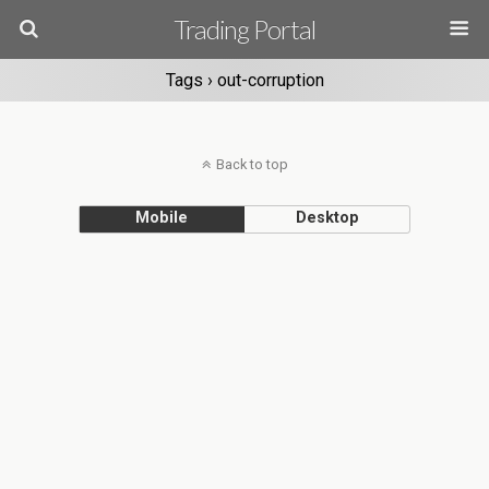
Trading Portal
Tags › out-corruption
Back to top
Mobile
Desktop