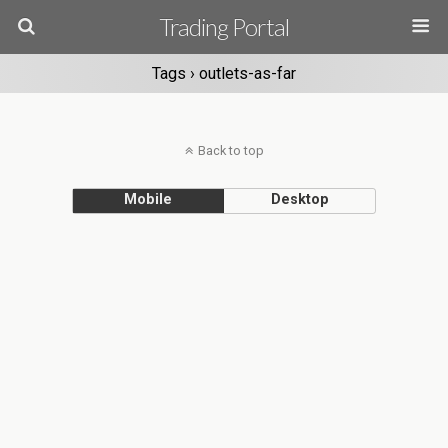
Trading Portal
Tags › outlets-as-far
Back to top
Mobile
Desktop