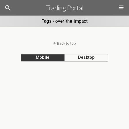
Trading Portal
Tags › over-the-impact
Back to top
Mobile
Desktop