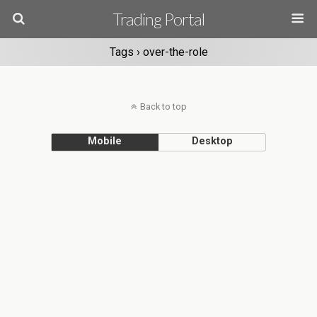
Trading Portal
Tags › over-the-role
Back to top
Mobile
Desktop