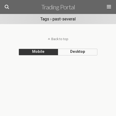
Trading Portal
Tags › past-several
Back to top
Mobile
Desktop