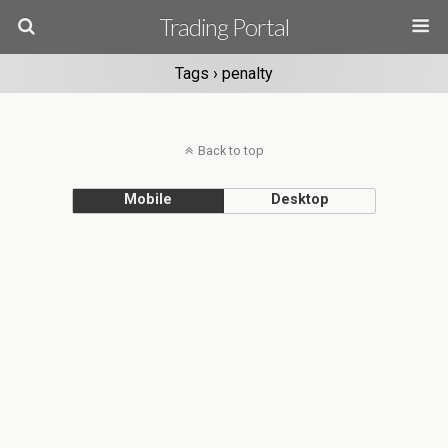
Trading Portal
Tags › penalty
Back to top
Mobile
Desktop