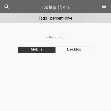
Trading Portal
Tags › percent-dive
Back to top
Mobile
Desktop