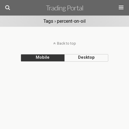
Trading Portal
Tags › percent-on-oil
Back to top
Mobile
Desktop