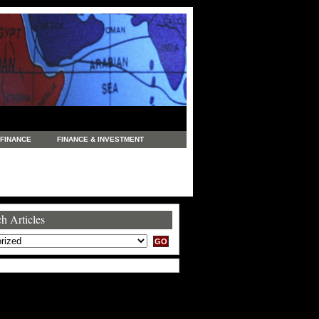
FINANCE
FINANCE & INVESTMENT
NEWS
LEGAL
MANUFACTURING
COMMERCE
TRADING
TRAVEL
h Articles