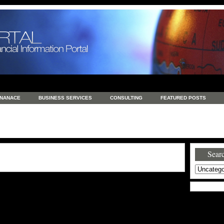
INANACE
BUSINESS SERVICES
CONSULTING
FEATURED POSTS
GENERAL
GOODS AND SERVICES
HEALTH
INVESTING
LATEST 
S
REAL ESTATE
REAL ESTATE / TRAVEL / INVESTMENT
RETAIL AND E
Searc