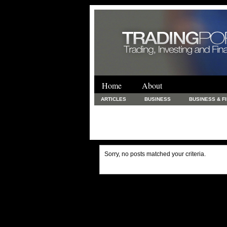
Home
About
ARTICLES
BUSINESS
BUSINESS & F
FINANCE & LOANS
FOOD & DRINKS
PRINTING AND STATIONARY / BUSINESS SERVICE
UNCATEGORIZED
Sorry, no posts matched your criteria.