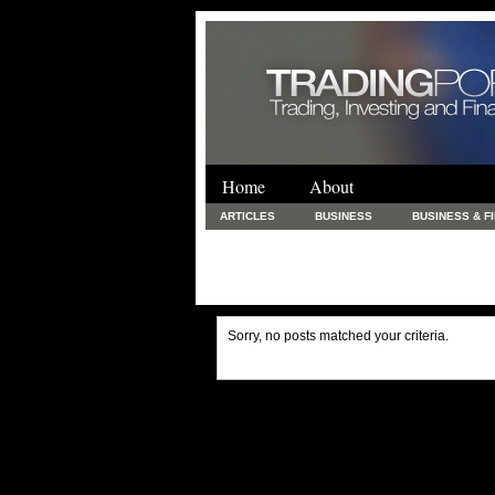
Home
About
ARTICLES
BUSINESS
BUSINESS & F
FINANCE & LOANS
FOOD & DRINKS
PRINTING AND STATIONARY / BUSINESS SERVICE
UNCATEGORIZED
Sorry, no posts matched your criteria.