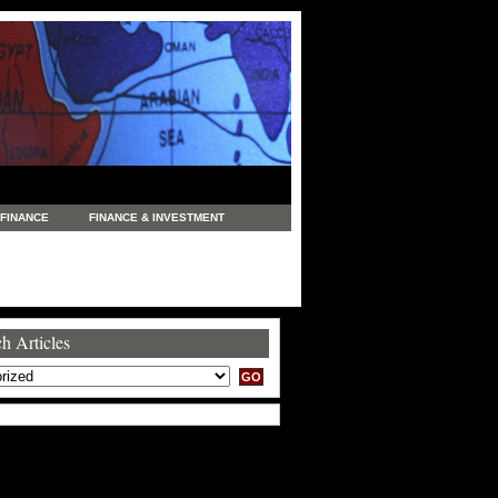
FINANCE
FINANCE & INVESTMENT
NEWS
LEGAL
MANUFACTURING
COMMERCE
TRADING
TRAVEL
h Articles