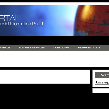
INANACE
BUSINESS SERVICES
CONSULTING
FEATURED POSTS
GENERAL
GOODS AND SERVICES
HEALTH
INVESTING
LATEST 
S
REAL ESTATE
REAL ESTATE / TRAVEL / INVESTMENT
RETAIL AND E
Searc