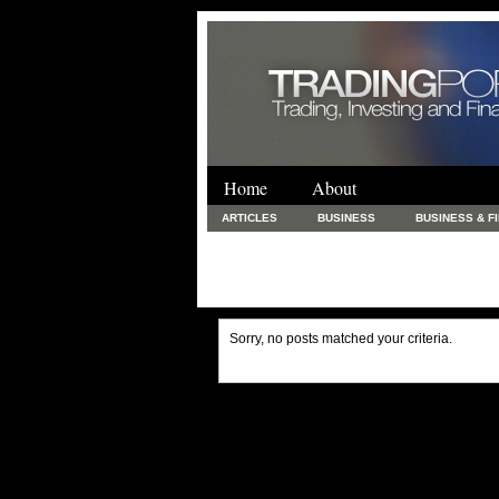
Home
About
ARTICLES
BUSINESS
BUSINESS & F
FINANCE & LOANS
FOOD & DRINKS
PRINTING AND STATIONARY / BUSINESS SERVICE
UNCATEGORIZED
Sorry, no posts matched your criteria.