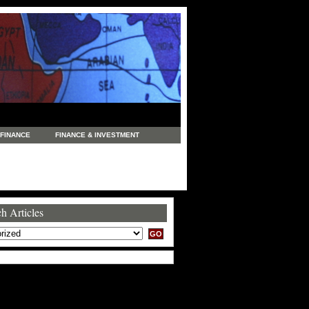
FINANCE
FINANCE & INVESTMENT
NEWS
LEGAL
MANUFACTURING
COMMERCE
TRADING
TRAVEL
h Articles