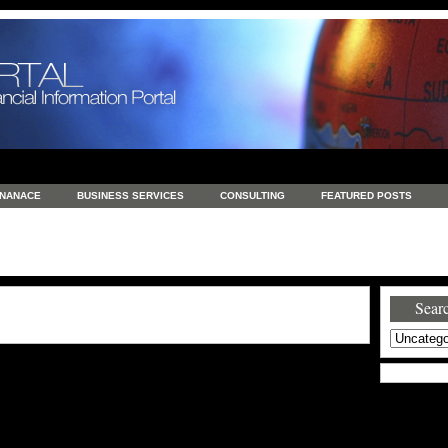
INANACE
BUSINESS SERVICES
CONSULTING
FEATURED POSTS
GENERAL
GOODS AND SERVICES
HEALTH
INVESTING
LATEST 
S
REAL ESTATE
REAL ESTATE / TRAVEL / INVESTMENT
RETAIL AND E
Searc