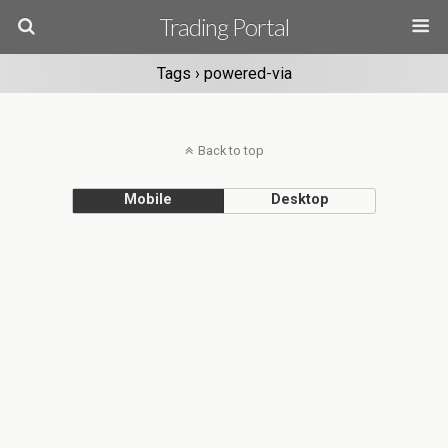
Trading Portal
Tags › powered-via
Back to top
Mobile
Desktop