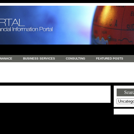
INANACE
BUSINESS SERVICES
CONSULTING
FEATURED POSTS
GENERAL
GOODS AND SERVICES
HEALTH
INVESTING
LATEST 
S
REAL ESTATE
REAL ESTATE / TRAVEL / INVESTMENT
RETAIL AND E
Searc