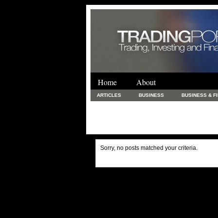
Home
About
ARTICLES
BUSINESS
BUSINESS & F
FINANCE & LOANS
FOOD & DRINKS
PRINTING AND STATIONARY / BUSINESS SERVICE
UNCATEGORIZED
Sorry, no posts matched your criteria.