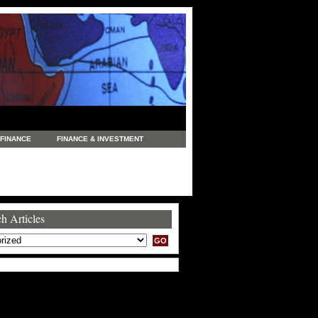
FINANCE
FINANCE & INVESTMENT
NEWS
LEGAL
MANUFACTURING
COMMERCE
TRADING
TRAVEL
h Articles