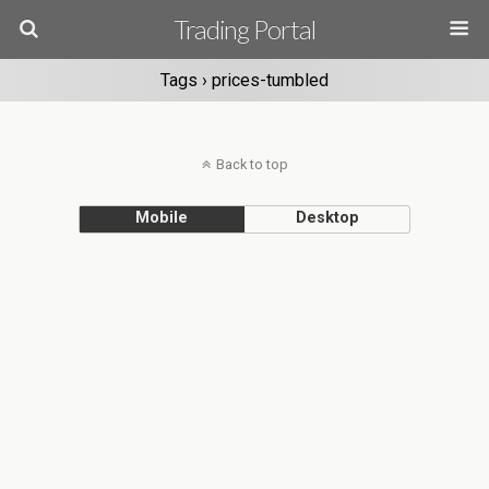
Trading Portal
Tags › prices-tumbled
Back to top
Mobile
Desktop