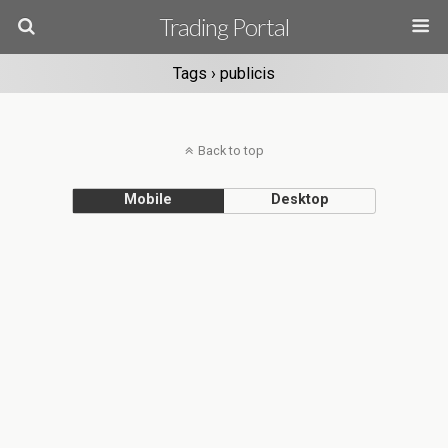
Trading Portal
Tags › publicis
Back to top
Mobile
Desktop