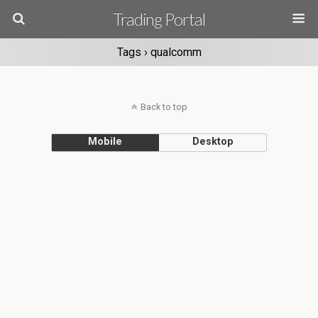
Trading Portal
Tags › qualcomm
Back to top
Mobile
Desktop