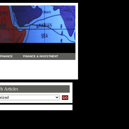
FINANCE
FINANCE & INVESTMENT
NEWS
LEGAL
MANUFACTURING
COMMERCE
TRADING
TRAVEL
h Articles