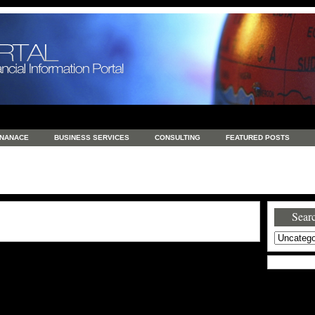
INANACE
BUSINESS SERVICES
CONSULTING
FEATURED POSTS
GENERAL
GOODS AND SERVICES
HEALTH
INVESTING
LATEST 
S
REAL ESTATE
REAL ESTATE / TRAVEL / INVESTMENT
RETAIL AND E
Searc