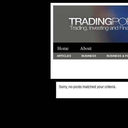
Home
About
ARTICLES
BUSINESS
BUSINESS & F
FINANCE & LOANS
FOOD & DRINKS
PRINTING AND STATIONARY / BUSINESS SERVICE
UNCATEGORIZED
Sorry, no posts matched your criteria.