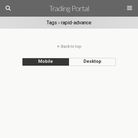
Trading Portal
Tags › rapid-advance
Back to top
Mobile
Desktop