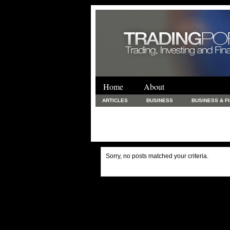
Home
About
ARTICLES
BUSINESS
BUSINESS & F
FINANCE & LOANS
FOOD & DRINKS
PRINTING AND STATIONARY / BUSINESS SERVICE
UNCATEGORIZED
Sorry, no posts matched your criteria.