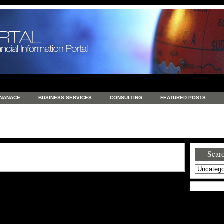
INANACE
BUSINESS SERVICES
CONSULTING
FEATURED POSTS
GENERAL
GOODS AND SERVICES
HEALTH
INVESTING
LATEST 
S
REAL ESTATE
REAL ESTATE / TRAVEL / INVESTMENT
RETAIL AND E
Searc