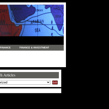
FINANCE
FINANCE & INVESTMENT
NEWS
LEGAL
MANUFACTURING
COMMERCE
TRADING
TRAVEL
h Articles