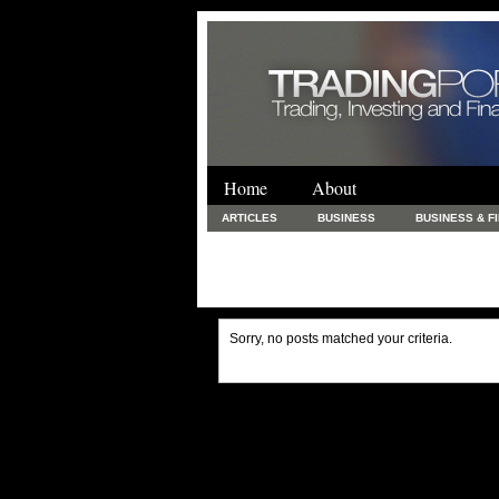
Home
About
ARTICLES
BUSINESS
BUSINESS & F
FINANCE & LOANS
FOOD & DRINKS
PRINTING AND STATIONARY / BUSINESS SERVICE
UNCATEGORIZED
Sorry, no posts matched your criteria.