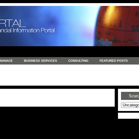
INANACE
BUSINESS SERVICES
CONSULTING
FEATURED POSTS
GENERAL
GOODS AND SERVICES
HEALTH
INVESTING
LATEST 
S
REAL ESTATE
REAL ESTATE / TRAVEL / INVESTMENT
RETAIL AND E
Searc