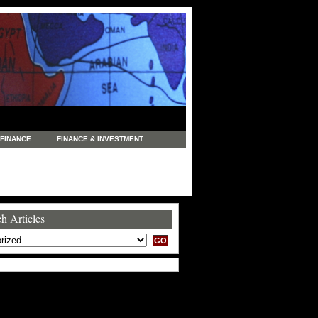
FINANCE
FINANCE & INVESTMENT
NEWS
LEGAL
MANUFACTURING
COMMERCE
TRADING
TRAVEL
h Articles