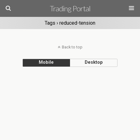
Trading Portal
Tags › reduced-tension
Back to top
Mobile
Desktop