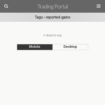
Trading Portal
Tags › reported-gains
Back to top
Mobile
Desktop