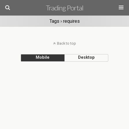
Trading Portal
Tags › requires
Back to top
Mobile
Desktop