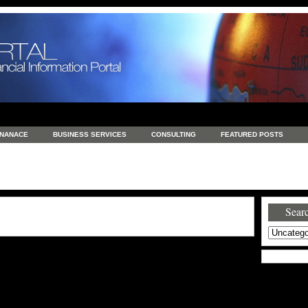
INANACE
BUSINESS SERVICES
CONSULTING
FEATURED POSTS
GENERAL
GOODS AND SERVICES
HEALTH
INVESTING
LATEST 
S
REAL ESTATE
REAL ESTATE / TRAVEL / INVESTMENT
RETAIL AND E
Searc