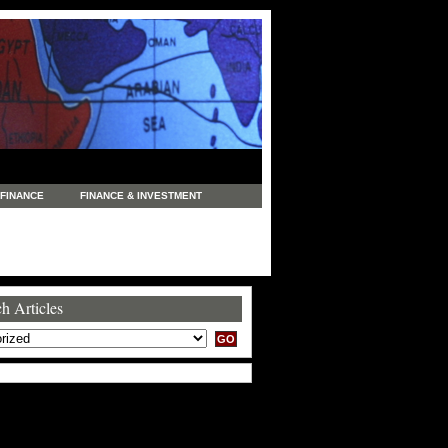
FINANCE
FINANCE & INVESTMENT
NEWS
LEGAL
MANUFACTURING
COMMERCE
TRADING
TRAVEL
h Articles