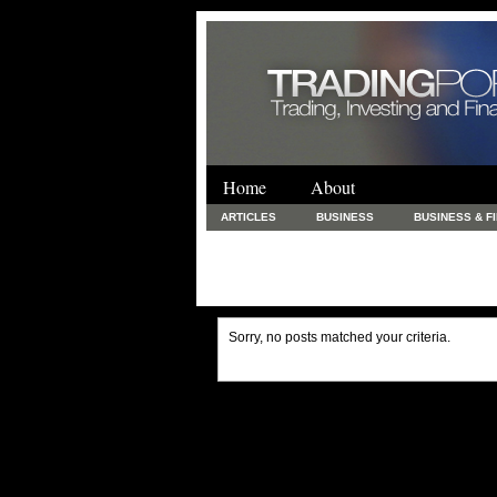
Home
About
ARTICLES
BUSINESS
BUSINESS & F
FINANCE & LOANS
FOOD & DRINKS
PRINTING AND STATIONARY / BUSINESS SERVICE
UNCATEGORIZED
Sorry, no posts matched your criteria.