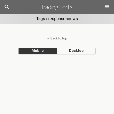
Trading Portal
Tags › response-crews
Back to top
Mobile
Desktop