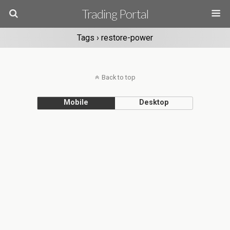
Trading Portal
Tags › restore-power
Back to top
Mobile
Desktop