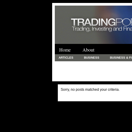
Home
About
ARTICLES
BUSINESS
BUSINESS & F
FINANCE & LOANS
FOOD & DRINKS
PRINTING AND STATIONARY / BUSINESS SERVICE
UNCATEGORIZED
Sorry, no posts matched your criteria.