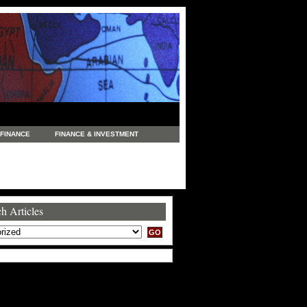
FINANCE
FINANCE & INVESTMENT
NEWS
LEGAL
MANUFACTURING
COMMERCE
TRADING
TRAVEL
h Articles