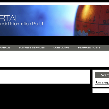
INANACE
BUSINESS SERVICES
CONSULTING
FEATURED POSTS
GENERAL
GOODS AND SERVICES
HEALTH
INVESTING
LATEST 
S
REAL ESTATE
REAL ESTATE / TRAVEL / INVESTMENT
RETAIL AND E
Searc